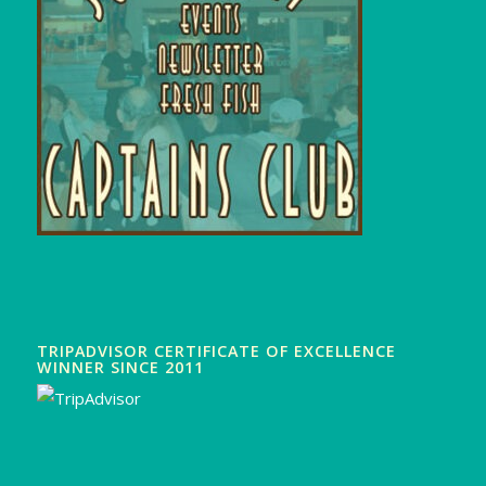
TRIPADVISOR CERTIFICATE OF EXCELLENCE
WINNER SINCE 2011