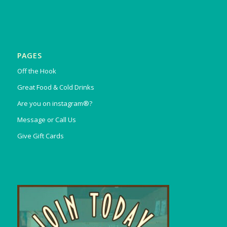
PAGES
Off the Hook
Great Food & Cold Drinks
Are you on instagram®?
Message or Call Us
Give Gift Cards