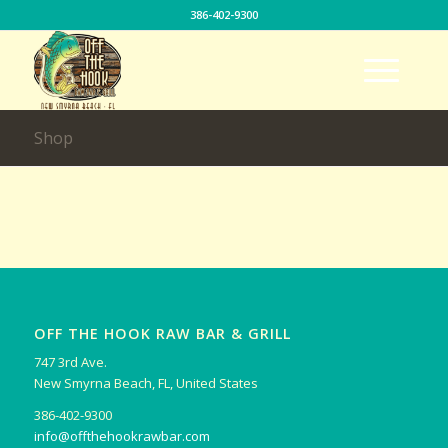
386-402-9300
Shop
OFF THE HOOK RAW BAR & GRILL
747 3rd Ave.
New Smyrna Beach, FL, United States
386-402-9300
info@offthehookrawbar.com